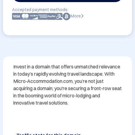
Accepted payment methods:
More
Invest in a domain that offers unmatched relevance 
in today’s rapidly evolving travel landscape. With 
Micro-Accommodation.com, you’re not just 
acquiring a domain; you're securing a front-row seat 
in the booming world of micro-lodging and 
innovative travel solutions.