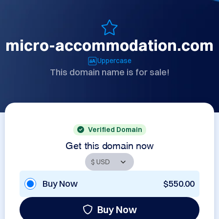
micro-accommodation.com
Uppercase
This domain name is for sale!
Verified Domain
Get this domain now
Buy Now
$550.00
Buy Now