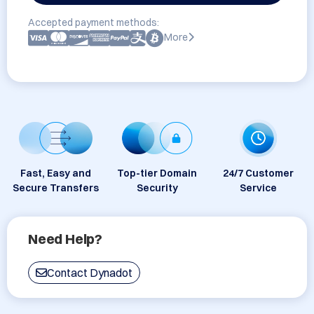
Accepted payment methods:
More
Fast, Easy and
Top-tier Domain
24/7 Customer
Secure Transfers
Security
Service
Need Help?
Contact Dynadot