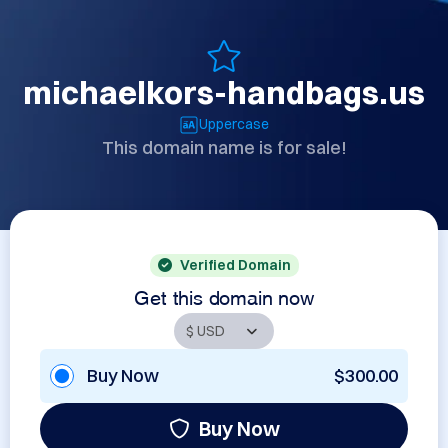
michaelkors-handbags.us
Uppercase
This domain name is for sale!
Verified Domain
Get this domain now
Buy Now
$300.00
Buy Now