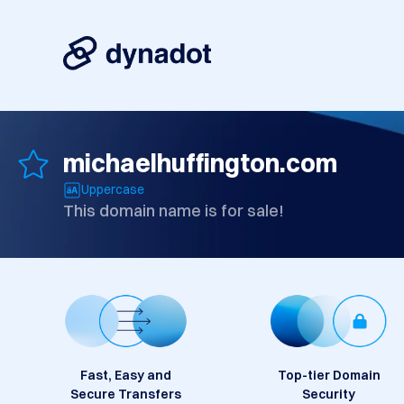
michaelhuffington.com
Uppercase
This domain name is for sale!
Fast, Easy and
Top-tier Domain
Secure Transfers
Security