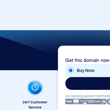
Get this domain now
Buy Now
Accepted payment methods
24/7 Customer
Service