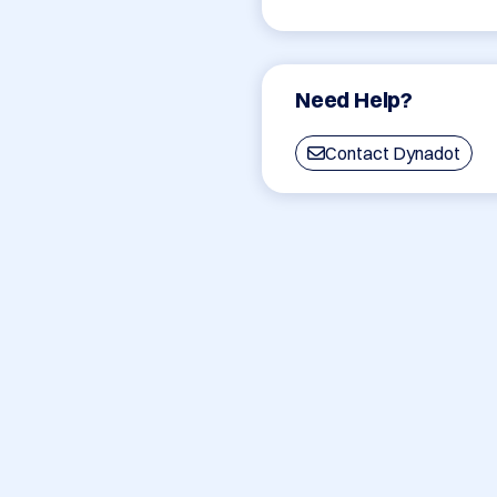
Need Help?
Contact Dynadot