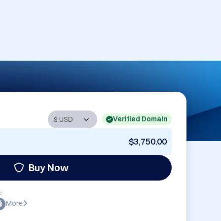
Verified Domain
$3,750.00
Buy Now
:
More