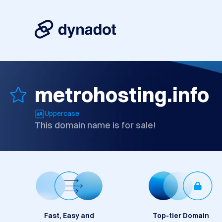
metrohosting.info
Uppercase
This domain name is for sale!
Fast, Easy and
Top-tier Domain