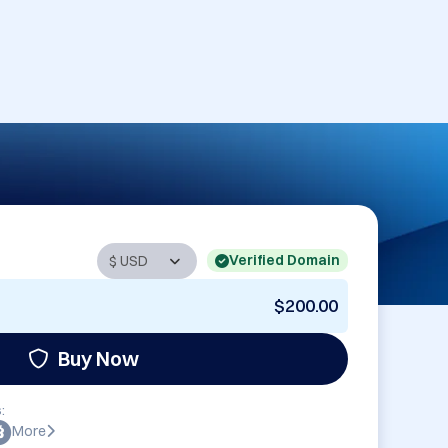
Verified Domain
$200.00
Buy Now
:
More