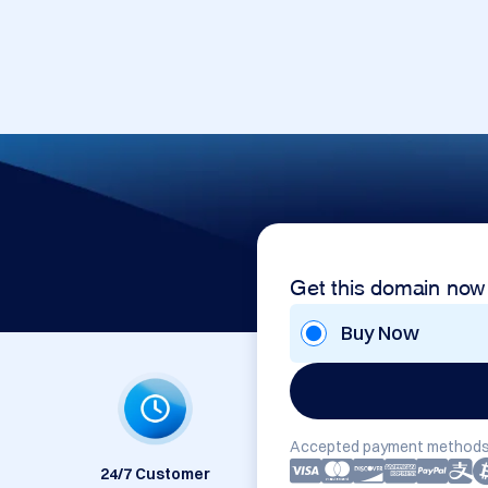
Get this domain now
Buy Now
Accepted payment methods
24/7 Customer