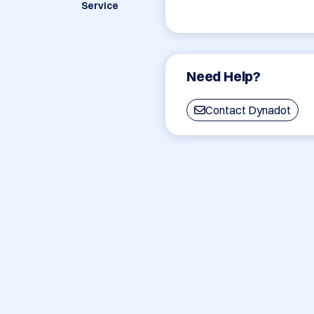
Service
Need Help?
Contact Dynadot