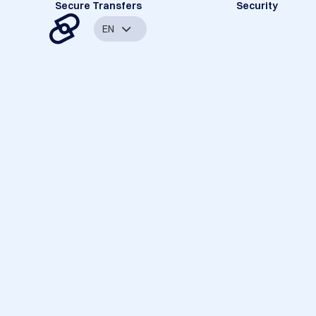
Secure Transfers
Security
EN