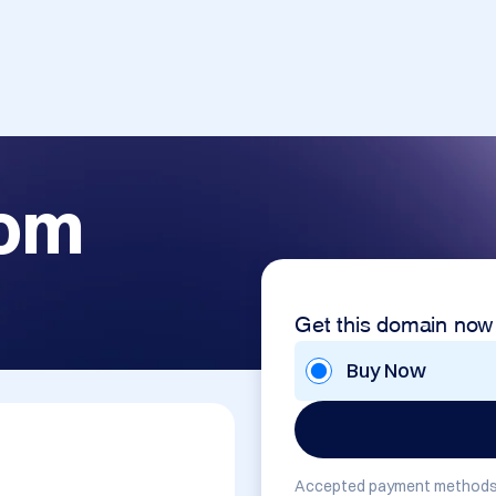
com
Get this domain now
Buy Now
Accepted payment methods