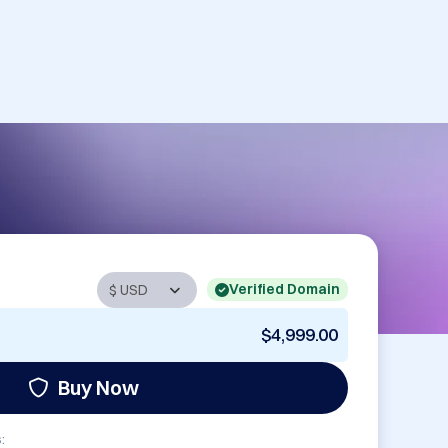
Verified Domain
$4,999.00
Buy Now
: