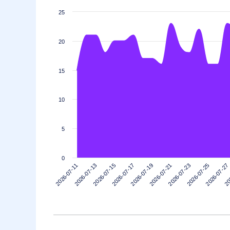
25
20
15
10
5
0
2026-07-13
2026-07-27
2026-07-23
2026-07-19
2026-07-15
2026-07-11
20
2026-07-25
2026-07-21
2026-07-17