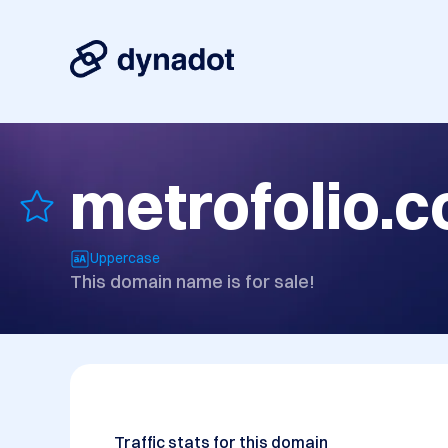
metrofolio.
Uppercase
This domain name is for sale!
Traffic stats for this domain