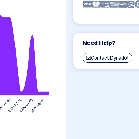
Need Help?
Contact Dynadot
2026-08-06
2026-07-31
2026-08-03
26-07-29