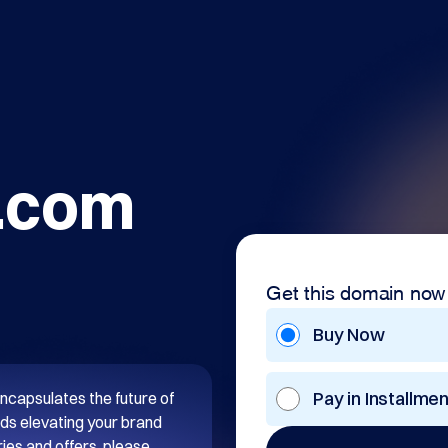
.com
Get this domain now
Buy Now
Pay in Installme
ncapsulates the future of 
ds elevating your brand 
es and offers, please 