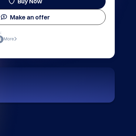
Buy Now
Make an offer
:
More