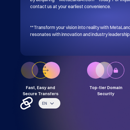
contact us at your earliest convenience. 

**Transform your vision into reality with MetaL
resonates with innovation and industry leadership.
Fast, Easy and
Top-tier Domain
Secure Transfers
Security
EN