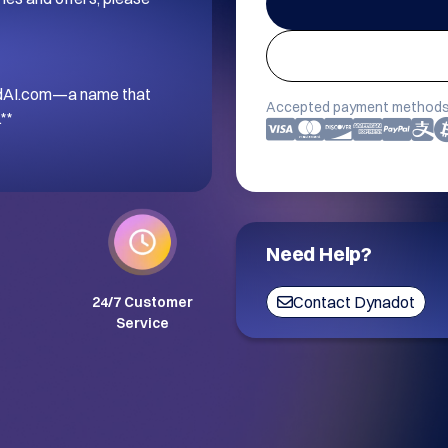
andAI.com—a name that 
Accepted payment methods
**
Need Help?
Contact Dynadot
24/7 Customer
Service