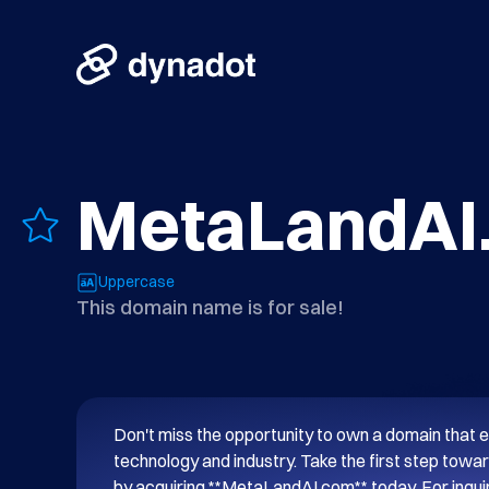
MetaLandAI
Uppercase
This domain name is for sale!
Don't miss the opportunity to own a domain that e
technology and industry. Take the first step towar
by acquiring **MetaLandAI.com** today. For inquiri