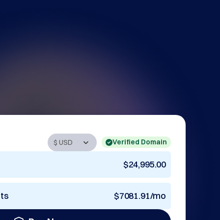
Verified Domain
$24,995.00
nts
$7081.91/mo