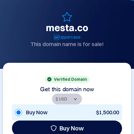
mesta.co
Uppercase
This domain name is for sale!
Verified Domain
Get this domain now
Buy Now
$1,500.00
Buy Now