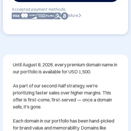
Accepted payment methods:
More
Until August 8, 2026, every premium domain name in 
our portfolio is available for USD 1,500.

As part of our second-half strategy, we're 
prioritizing faster sales over higher margins. This 
offer is first-come, first-served — once a domain 
sells, it's gone.

Each domain in our portfolio has been hand-picked 
for brand value and memorability. Domains like 