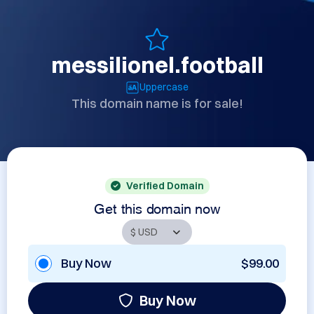
messilionel.football
Uppercase
This domain name is for sale!
Verified Domain
Get this domain now
Buy Now
$99.00
Buy Now