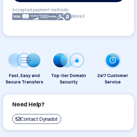
Accepted payment methods:
More
Fast, Easy and
Top-tier Domain
24/7 Customer
Secure Transfers
Security
Service
Need Help?
Contact Dynadot