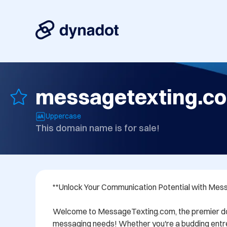
messagetexting.c
Uppercase
This domain name is for sale!
**Unlock Your Communication Potential with Mes
Welcome to MessageTexting.com, the premier doma
messaging needs! Whether you're a budding entre