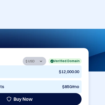
Verified Domain
$12,000.00
nts
$850/mo
Buy Now