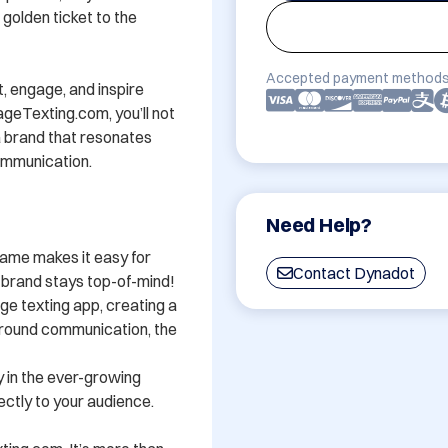
 golden ticket to the 
Accepted payment methods
 engage, and inspire 
eTexting.com, you’ll not 
 brand that resonates 
mmunication. 

Need Help?
ame makes it easy for 
Contact Dynadot
rand stays top-of-mind! 

ge texting app, creating a 
around communication, the 
y in the ever-growing 
tly to your audience. 
