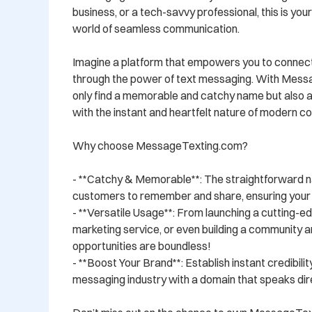
business, or a tech-savvy professional, this is your
world of seamless communication. 

Imagine a platform that empowers you to connect,
through the power of text messaging. With Messag
only find a memorable and catchy name but also a
with the instant and heartfelt nature of modern co
Why choose MessageTexting.com? 

- **Catchy & Memorable**: The straightforward n
customers to remember and share, ensuring your b
- **Versatile Usage**: From launching a cutting-ed
marketing service, or even building a community 
opportunities are boundless! 

- **Boost Your Brand**: Establish instant credibilit
messaging industry with a domain that speaks direc