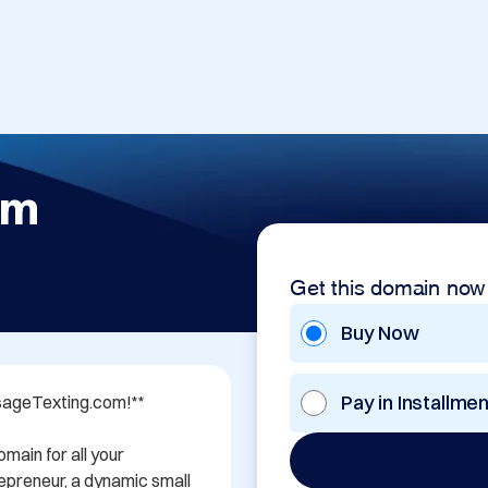
om
Get this domain now
Buy Now
Pay in Installme
sageTexting.com!**

in for all your 
preneur, a dynamic small 