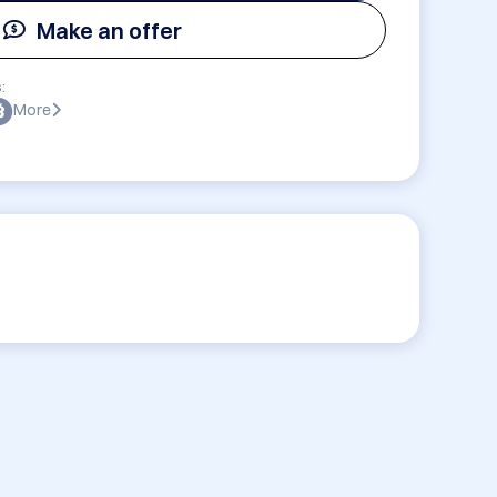
Make an offer
:
More