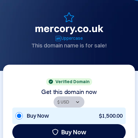
mercory.co.uk
Uppercase
This domain name is for sale!
Verified Domain
Get this domain now
Buy Now
$1,500.00
Buy Now