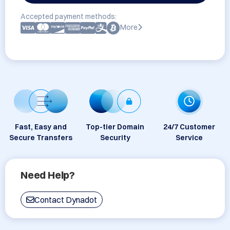
Accepted payment methods:
More
Fast, Easy and
Top-tier Domain
24/7 Customer
Secure Transfers
Security
Service
Need Help?
Contact Dynadot