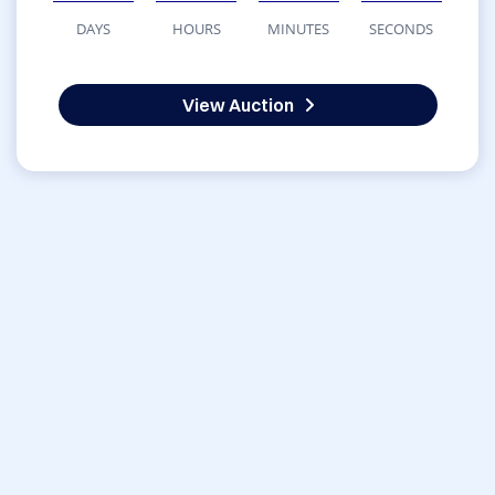
DAYS
HOURS
MINUTES
SECONDS
View Auction