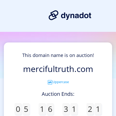
This domain name is on auction!
mercifultruth.com
Uppercase
Auction Ends:
0
5
1
6
3
1
2
1