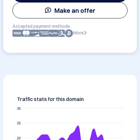
Make an offer
Accepted payment methods:
More
Traffic stats for this domain
30
25
20