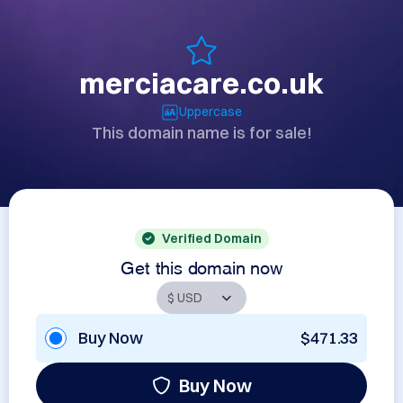
merciacare.co.uk
Uppercase
This domain name is for sale!
Verified Domain
Get this domain now
Buy Now
$471.33
Buy Now