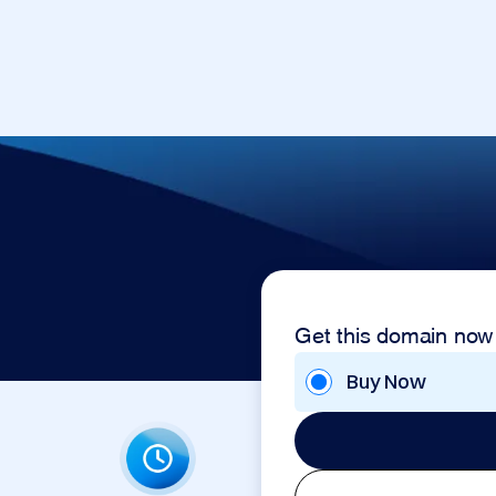
Get this domain now
Buy Now