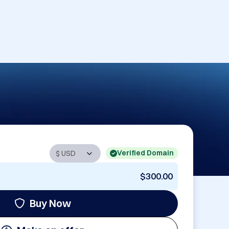
Verified Domain
$300.00
Buy Now