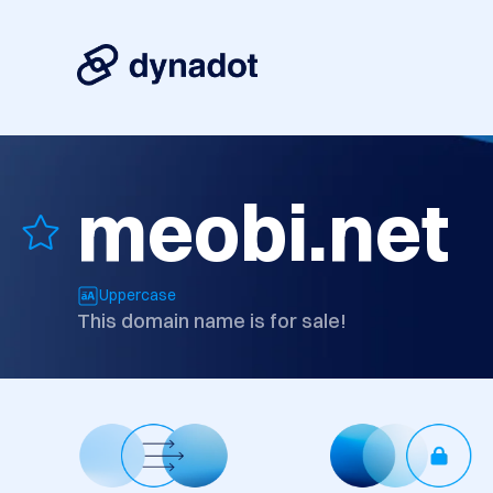
meobi.net
Uppercase
This domain name is for sale!