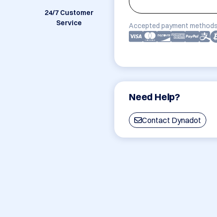
24/7 Customer
Service
Accepted payment methods
Need Help?
Contact Dynadot