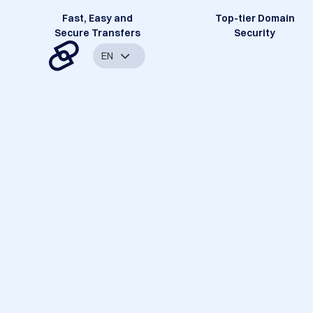
Fast, Easy and
Top-tier Domain
Secure Transfers
Security
EN