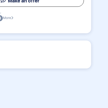
Make an offer
:
More