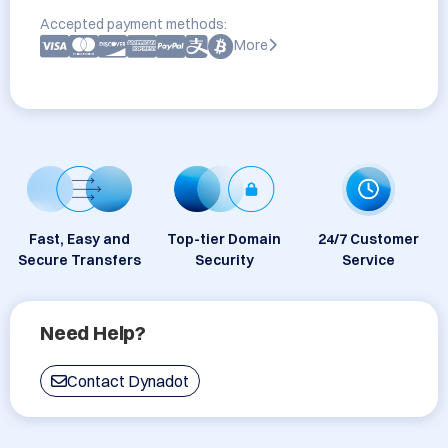
Accepted payment methods:
More
Fast, Easy and
Top-tier Domain
24/7 Customer
Secure Transfers
Security
Service
Need Help?
Contact Dynadot