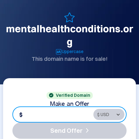
mentalhealthconditions.or
g
Uppercase
This domain name is for sale!
Verified Domain
Make an Offer
$
Send Offer