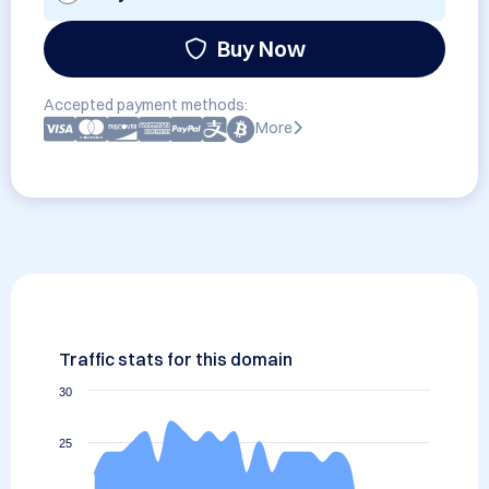
Buy Now
Accepted payment methods:
More
Traffic stats for this domain
30
25