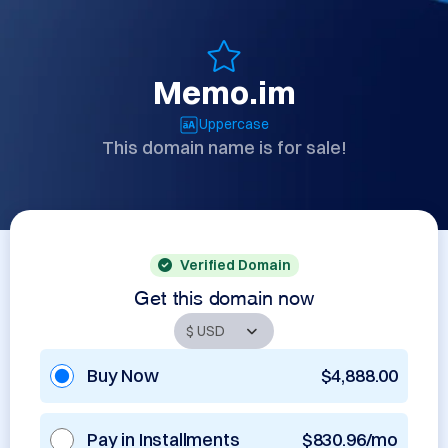
Memo.im
Uppercase
This domain name is for sale!
Verified Domain
Get this domain now
Buy Now
$4,888.00
Pay in Installments
$830.96/mo