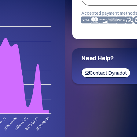
Accepted payment methods
Need Help?
Contact Dynadot
2026-08-03
2026-07-31
2026-07-29
07-27
2026-08-05