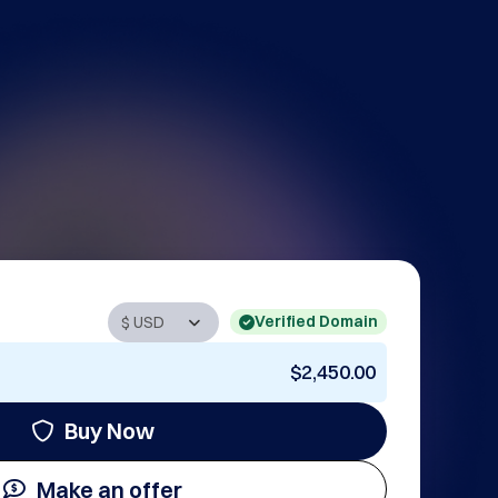
Verified Domain
$2,450.00
Buy Now
Make an offer