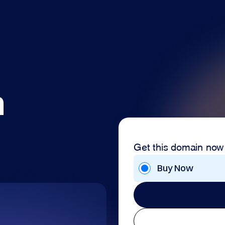
m
Get this domain now
Buy Now