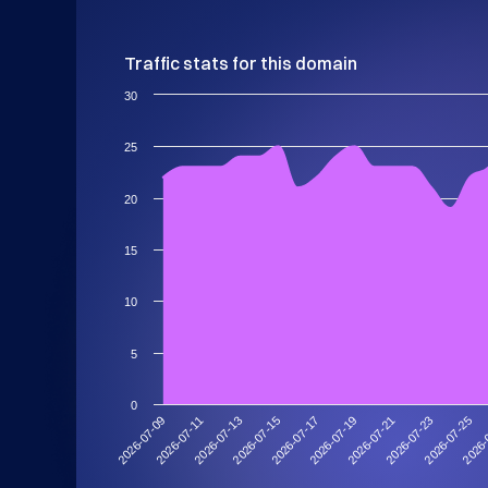
Traffic stats for this domain
30
25
20
15
10
5
0
2026-07-21
2026-07-19
2026-07-17
2026-07-15
2026-
2026-07-13
2026-07-25
2026-07-11
2026-07-23
2026-07-09