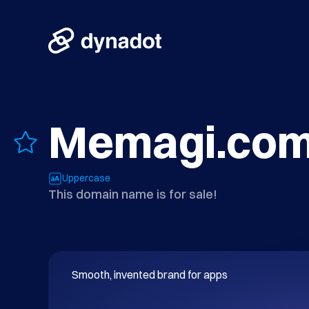
Memagi.co
Uppercase
This domain name is for sale!
Smooth, invented brand for apps