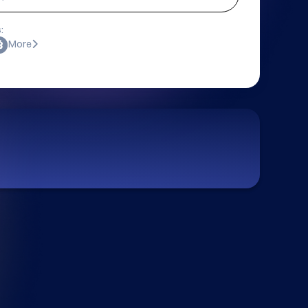
:
More