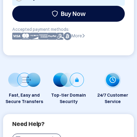
Buy Now
Accepted payment methods:
More
Fast, Easy and
Top-tier Domain
24/7 Customer
Secure Transfers
Security
Service
Need Help?