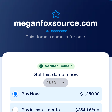
meganfoxsource.com
Uppercase
This domain name is for sale!
Verified Domain
Get this domain now
Buy Now
$1,250.00
Pay in Installments
$354.16/mo