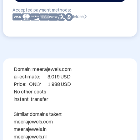
Accepted payment methods:
More
Domain: meerajewels.com

ai-estimate:        8,019 USD

Price:   ONLY       1,988 USD

No other costs

instant  transfer

SImilar domains taken:

meerajewels.com

meerajewels.in

meerajewels.nl
