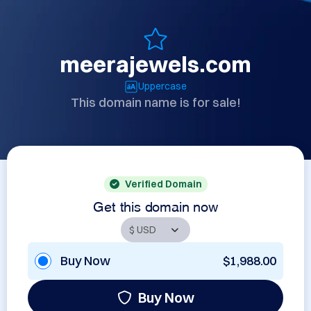
meerajewels.com
Uppercase
This domain name is for sale!
Verified Domain
Get this domain now
Buy Now
$1,988.00
Buy Now