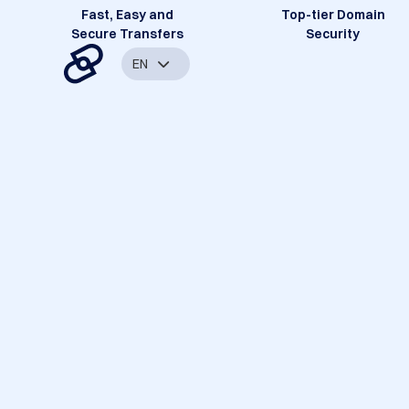
Fast, Easy and
Top-tier Domain
Secure Transfers
Security
EN