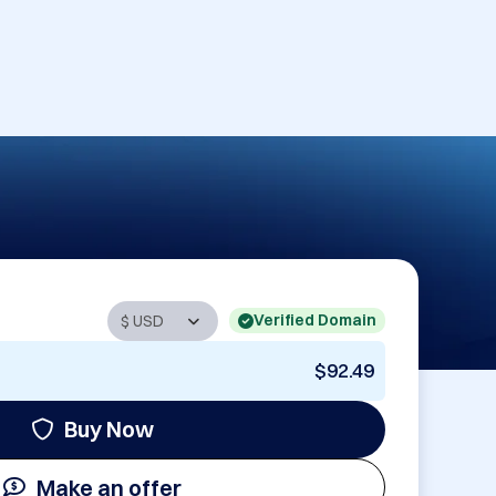
Verified Domain
$92.49
Buy Now
Make an offer