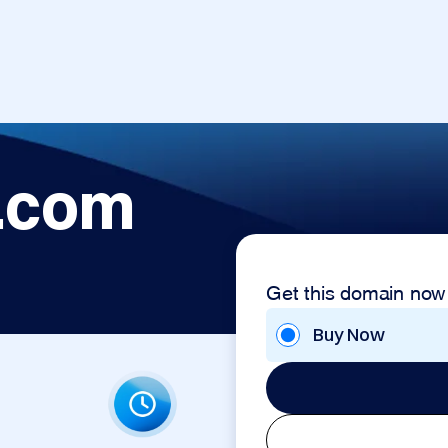
.com
Get this domain now
Buy Now