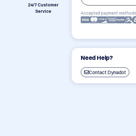
24/7 Customer
Service
Accepted payment methods
Need Help?
Contact Dynadot