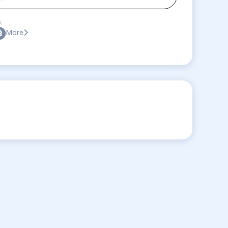
:
More