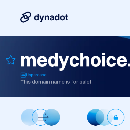
medychoice
Uppercase
This domain name is for sale!