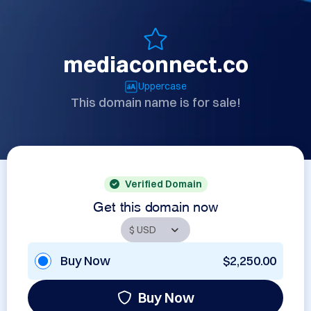
mediaconnect.co
Uppercase
This domain name is for sale!
Verified Domain
Get this domain now
Buy Now
$2,250.00
Buy Now