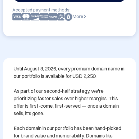
Accepted payment methods:
More
Until August 8, 2026, every premium domain name in 
our portfolio is available for USD 2,250.

As part of our second-half strategy, we're 
prioritizing faster sales over higher margins. This 
offer is first-come, first-served — once a domain 
sells, it's gone.

Each domain in our portfolio has been hand-picked 
for brand value and memorability. Domains like 