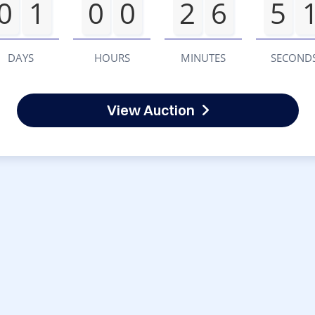
0
1
0
0
2
6
5
DAYS
HOURS
MINUTES
SECOND
View Auction