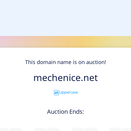
This domain name is on auction!
mechenice.net
Uppercase
Auction Ends: