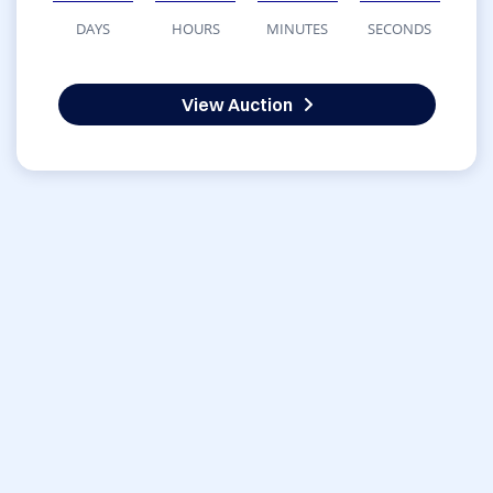
DAYS
HOURS
MINUTES
SECONDS
View Auction