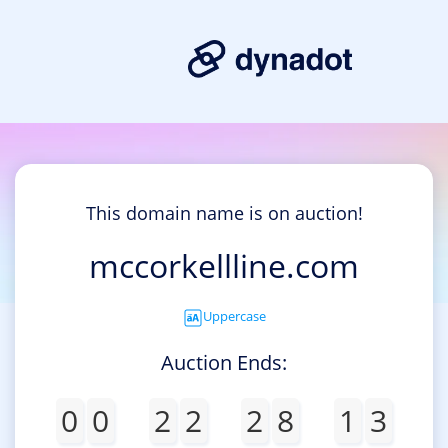
This domain name is on auction!
mccorkellline.com
Uppercase
Auction Ends:
0
0
2
2
2
8
1
3