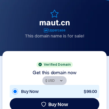
maut.cn
Uppercase
This domain name is for sale!
Verified Domain
Get this domain now
Buy Now
$99.00
Buy Now