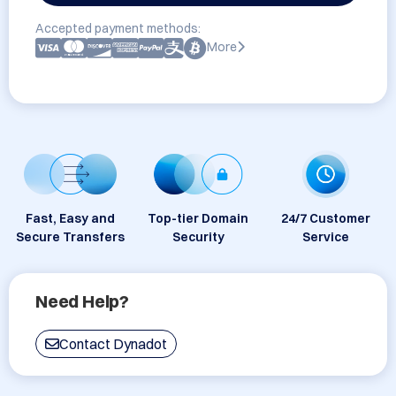
Accepted payment methods:
More
Fast, Easy and
Top-tier Domain
24/7 Customer
Secure Transfers
Security
Service
Need Help?
Contact Dynadot