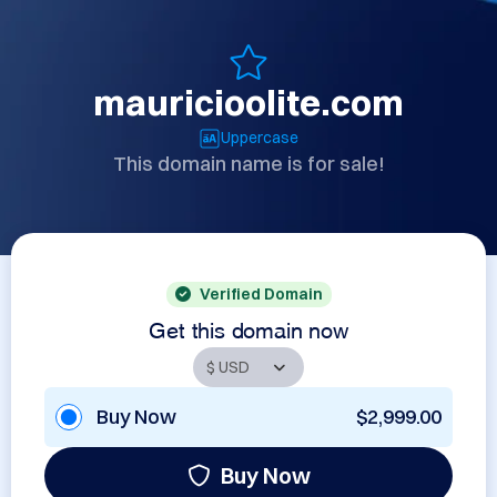
mauricioolite.com
Uppercase
This domain name is for sale!
Verified Domain
Get this domain now
Buy Now
$2,999.00
Buy Now