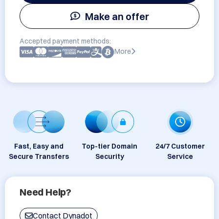
Make an offer
Accepted payment methods:
More
Fast, Easy and
Top-tier Domain
24/7 Customer
Secure Transfers
Security
Service
Need Help?
Contact Dynadot