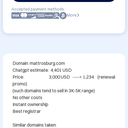
Accepted payment methods:
More
Domain: mattrosburg.com

Chatgpt estimate:  4,401 USD

Price:                             3,000 USD   ----> 1,234    (renewal 
promo)

(such domains tend to sell in 3K-5K range)

No other costs

Instant ownership

Best registrar

Similar domains taken:
