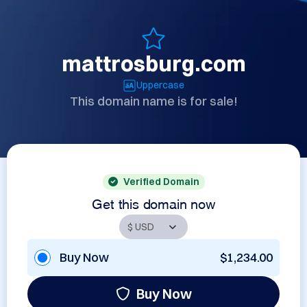
mattrosburg.com
Uppercase
This domain name is for sale!
Verified Domain
Get this domain now
Buy Now
$1,234.00
Buy Now