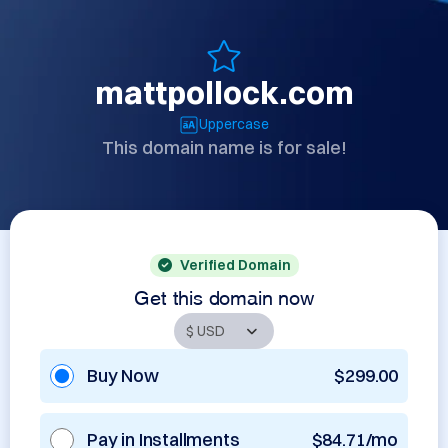
mattpollock.com
Uppercase
This domain name is for sale!
Verified Domain
Get this domain now
Buy Now
$299.00
Pay in Installments
$84.71/mo