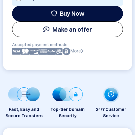
Buy Now
Make an offer
Accepted payment methods:
More
Fast, Easy and
Top-tier Domain
24/7 Customer
Secure Transfers
Security
Service