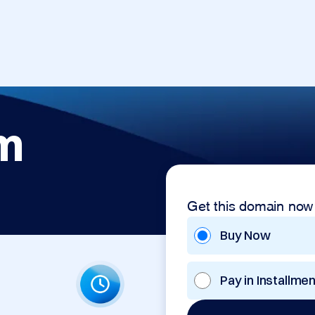
m
Get this domain now
Buy Now
Pay in Installme