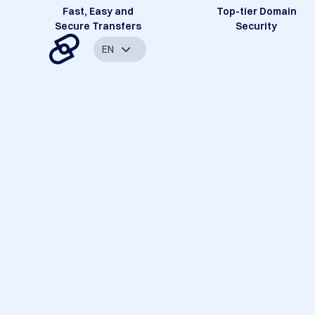
Fast, Easy and
Top-tier Domain
Secure Transfers
Security
EN