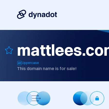
mattlees.co
Uppercase
This domain name is for sale!