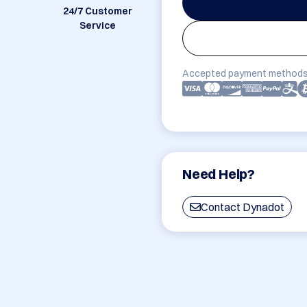
24/7 Customer
Service
Accepted payment methods
Need Help?
Contact Dynadot