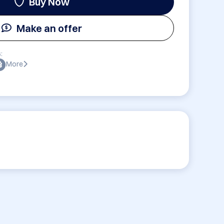
Buy Now
Make an offer
:
More