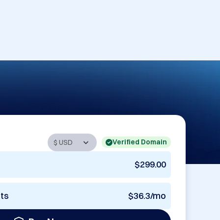
Verified Domain
$299.00
nts
$36.3/mo