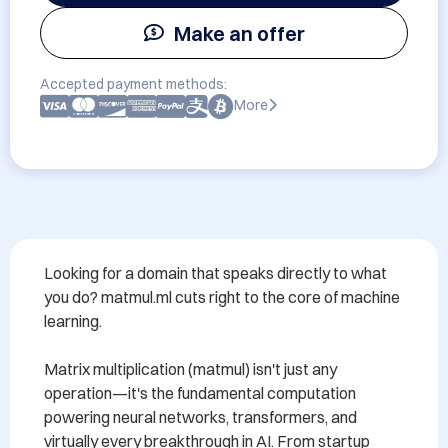
Make an offer
Accepted payment methods:
More
Looking for a domain that speaks directly to what 
you do? matmul.ml cuts right to the core of machine 
learning.

Matrix multiplication (matmul) isn't just any 
operation—it's the fundamental computation 
powering neural networks, transformers, and 
virtually every breakthrough in AI. From startup 