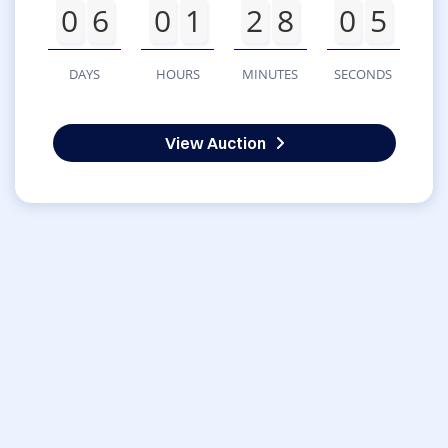
0
6
0
1
2
8
0
5
DAYS
HOURS
MINUTES
SECONDS
View Auction