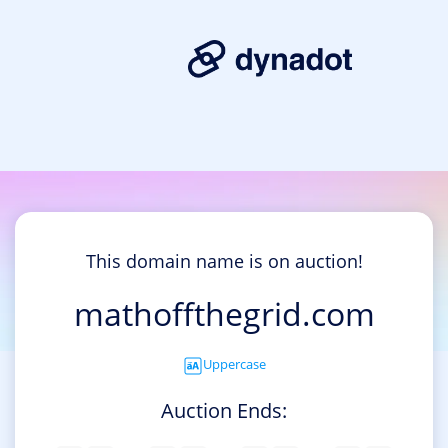
This domain name is on auction!
mathoffthegrid.com
Uppercase
Auction Ends: