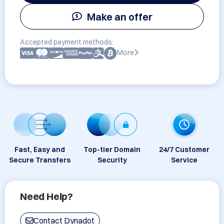
Make an offer
Accepted payment methods:
More
Fast, Easy and
Top-tier Domain
24/7 Customer
Secure Transfers
Security
Service
Need Help?
Contact Dynadot