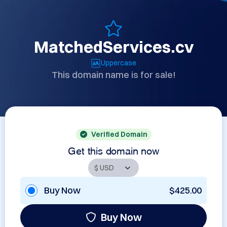
MatchedServices.cv
Uppercase
This domain name is for sale!
Verified Domain
Get this domain now
Buy Now
$425.00
Buy Now