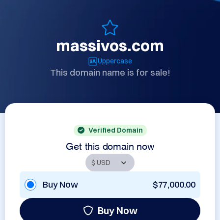
massivos.com
Uppercase
This domain name is for sale!
Verified Domain
Get this domain now
Buy Now
$77,000.00
Buy Now