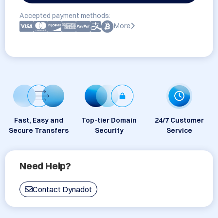
Accepted payment methods:
More
Fast, Easy and
Top-tier Domain
24/7 Customer
Secure Transfers
Security
Service
Need Help?
Contact Dynadot