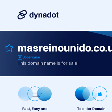
masreinounido.co.
Uppercase
This domain name is for sale!
Fast, Easy and
Top-tier Domain