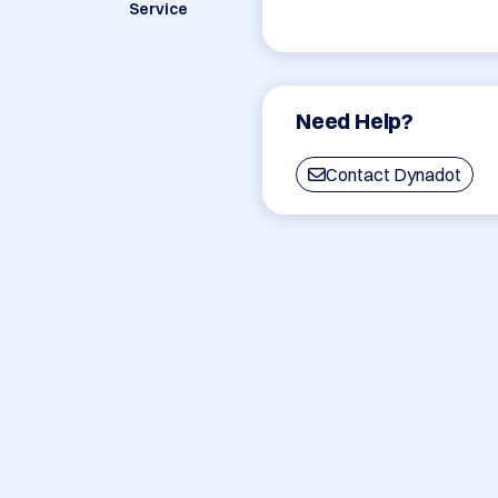
Service
Need Help?
Contact Dynadot