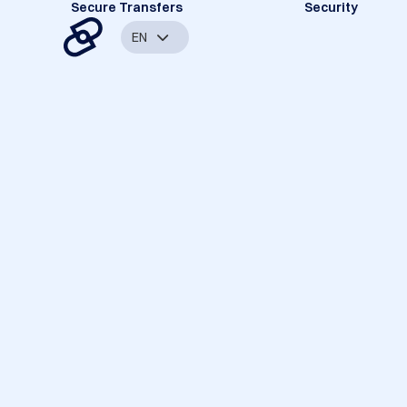
Secure Transfers
Security
EN