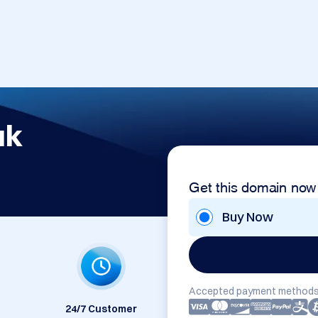
uk
Get this domain now
Buy Now
Accepted payment methods
24/7 Customer