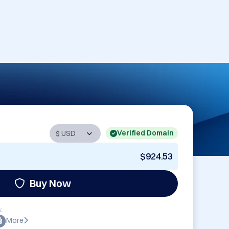
Verified Domain
$924.53
Buy Now
:
More