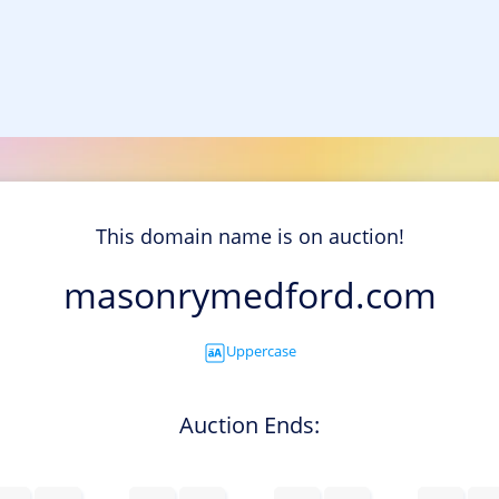
This domain name is on auction!
masonrymedford.com
Uppercase
Auction Ends: