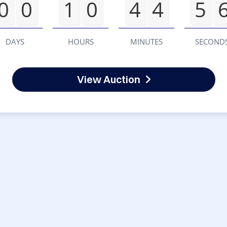
0
0
1
0
4
4
5
DAYS
HOURS
MINUTES
SECOND
View Auction