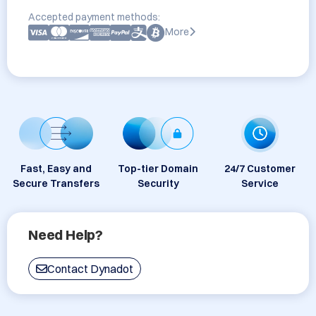
Accepted payment methods:
More
Fast, Easy and
Top-tier Domain
24/7 Customer
Secure Transfers
Security
Service
Need Help?
Contact Dynadot