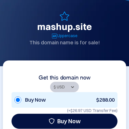
mashup.site
Uppercase
This domain name is for sale!
Get this domain now
Buy Now
$288.00
(+
$26.97 USD
Transfer Fee)
Buy Now