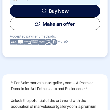
Buy Now
Make an offer
Accepted payment methods:
More
**For Sale: marvelousartgallery.com – A Premier 
Domain for Art Enthusiasts and Businesses**

Unlock the potential of the art world with the 
acquisition of marvelousartgallery.com, a premium 