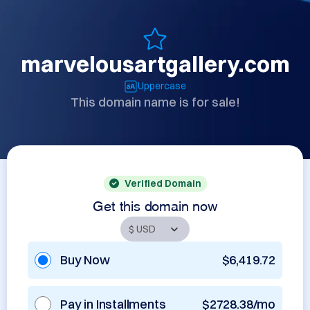
marvelousartgallery.com
Uppercase
This domain name is for sale!
Verified Domain
Get this domain now
Buy Now
$6,419.72
Pay in Installments
$2728.38/mo