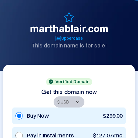
marthablair.com
Uppercase
This domain name is for sale!
Verified Domain
Get this domain now
Buy Now
$299.00
Pay in Installments
$127.07/mo