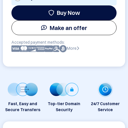
Buy Now
Make an offer
Accepted payment methods:
More
Fast, Easy and
Top-tier Domain
24/7 Customer
Secure Transfers
Security
Service