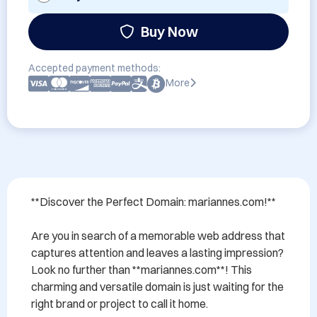
Buy Now
Accepted payment methods:
More
**Discover the Perfect Domain: mariannes.com!**

Are you in search of a memorable web address that 
captures attention and leaves a lasting impression? 
Look no further than **mariannes.com**! This 
charming and versatile domain is just waiting for the 
right brand or project to call it home. 
