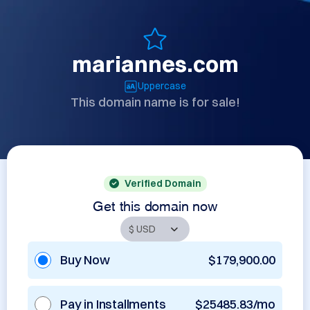
mariannes.com
Uppercase
This domain name is for sale!
Verified Domain
Get this domain now
Buy Now
$179,900.00
Pay in Installments
$25485.83/mo