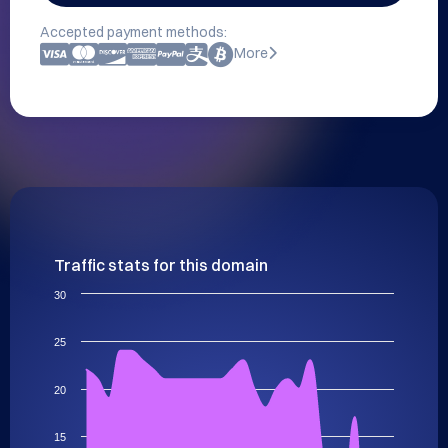
Accepted payment methods:
More
Traffic stats for this domain
30
25
20
15