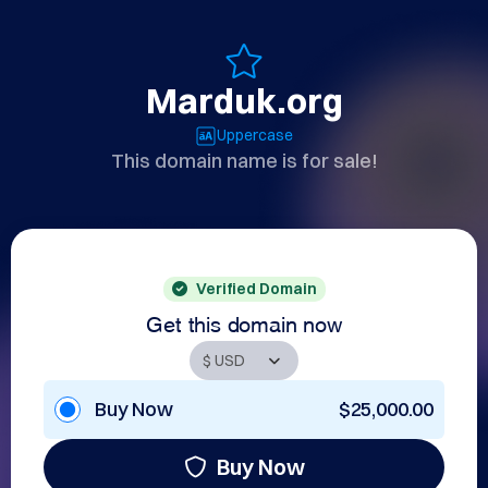
Marduk.org
Uppercase
This domain name is for sale!
Verified Domain
Get this domain now
Buy Now
$25,000.00
Buy Now