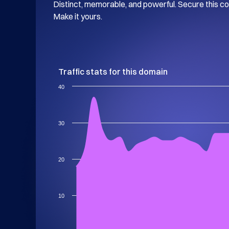
Distinct, memorable, and powerful. Secure this c
Make it yours.
Traffic stats for this domain
40
30
20
10