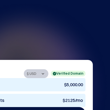
Verified Domain
$5,000.00
nts
$2125/mo