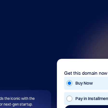
Get this domain now
Buy Now
Pay in Installme
s the iconic with the 
or next-gen startup. 