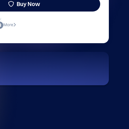
Buy Now
:
More