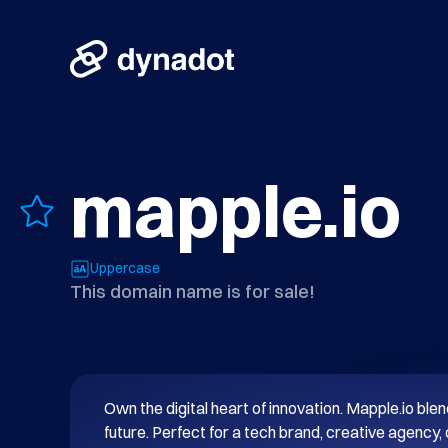
mapple.io
Uppercase
This domain name is for sale!
Own the digital heart of innovation. Mapple.io blend
future. Perfect for a tech brand, creative agency, 