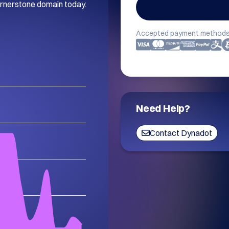
ornerstone domain today. 
Accepted payment methods
Need Help?
Contact Dynadot