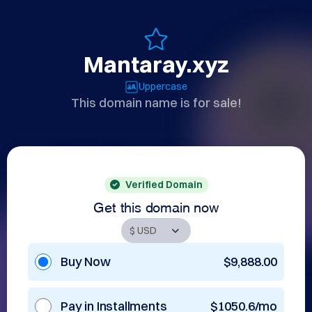
Mantaray.xyz
Uppercase
This domain name is for sale!
Verified Domain
Get this domain now
Buy Now
$9,888.00
Pay in Installments
$1050.6/mo