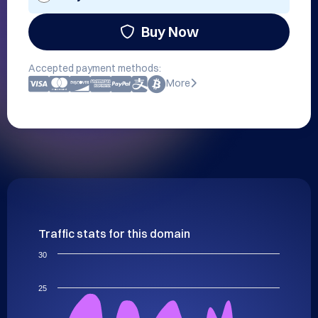
Buy Now
Accepted payment methods:
More
Traffic stats for this domain
30
25