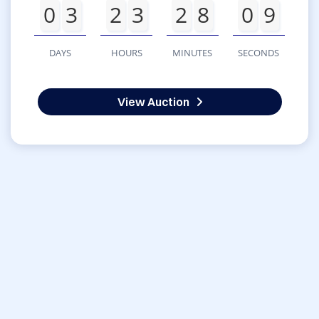
0
3
2
3
2
8
0
9
DAYS
HOURS
MINUTES
SECONDS
View Auction