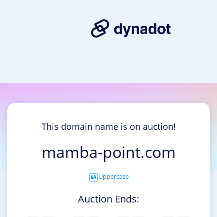
This domain name is on auction!
mamba-point.com
Uppercase
Auction Ends: