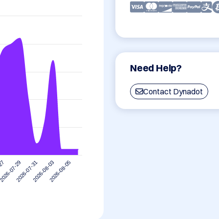
Need Help?
Contact Dynadot
2026-07-29
2026-08-05
2026-07-31
-27
2026-08-03