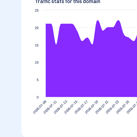
Traffic stats for this domain
25
20
15
10
5
0
2026-07-15
2026-07-11
2026-07-25
2026-07-21
2026-07-17
2026-07-13
2026-07
2026-07-09
2026-07-23
2026-07-19