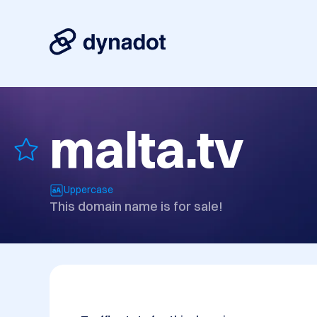
malta.tv
Uppercase
This domain name is for sale!