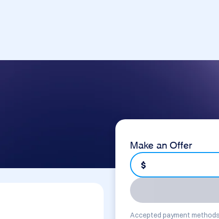
Make an Offer
$
Accepted payment methods