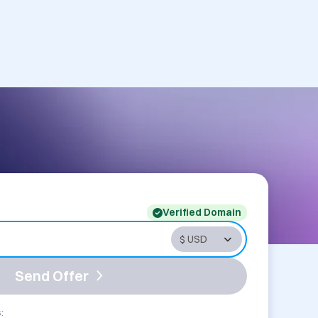
Verified Domain
Send Offer
: