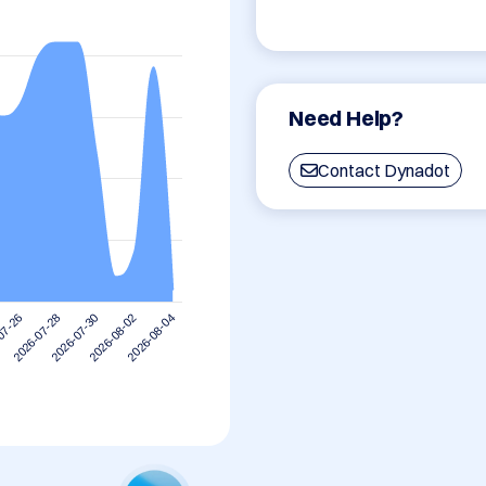
Need Help?
Contact Dynadot
2026-08-02
2026-07-30
2026-07-28
07-26
2026-08-04