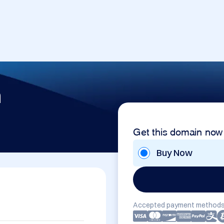
m
Get this domain now
Buy Now
Accepted payment methods