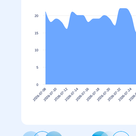
20
15
10
5
0
2026-07-20
2026-07-18
2026-07-16
2026-07-14
2026-
2026-07-12
2026-07-24
2026-07-10
2026-07-22
2026-07-08