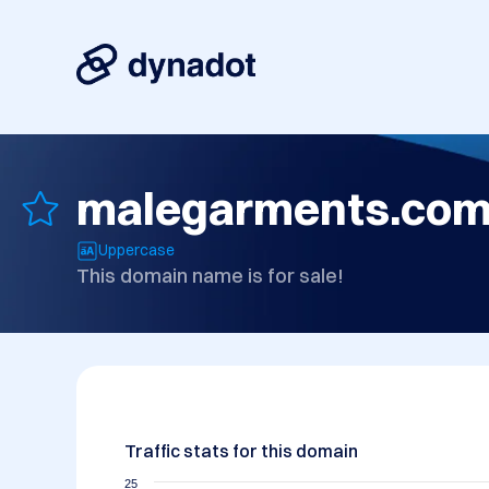
malegarments.co
Uppercase
This domain name is for sale!
Traffic stats for this domain
25