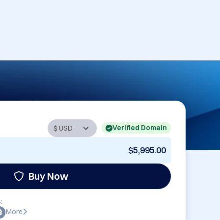
Verified Domain
$5,995.00
Buy Now
:
More