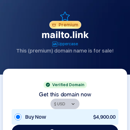
Premium
mailto.link
Uppercase
This (premium) domain name is for sale!
Verified Domain
Get this domain now
Buy Now
$4,900.00