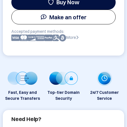
Buy Now
Make an offer
Accepted payment methods:
More
Fast, Easy and
Top-tier Domain
24/7 Customer
Secure Transfers
Security
Service
Need Help?