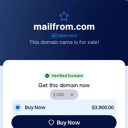
mailfrom.com
Uppercase
This domain name is for sale!
Verified Domain
Get this domain now
Buy Now
$3,900.00
Buy Now