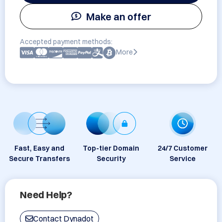
Make an offer
Accepted payment methods:
More
Fast, Easy and
Top-tier Domain
24/7 Customer
Secure Transfers
Security
Service
Need Help?
Contact Dynadot