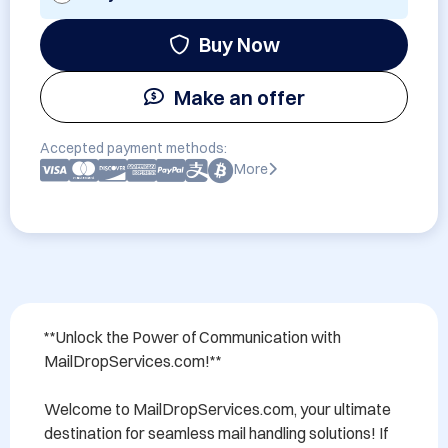
Buy Now
Make an offer
Accepted payment methods:
More
**Unlock the Power of Communication with 
MailDropServices.com!**

Welcome to MailDropServices.com, your ultimate 
destination for seamless mail handling solutions! If 