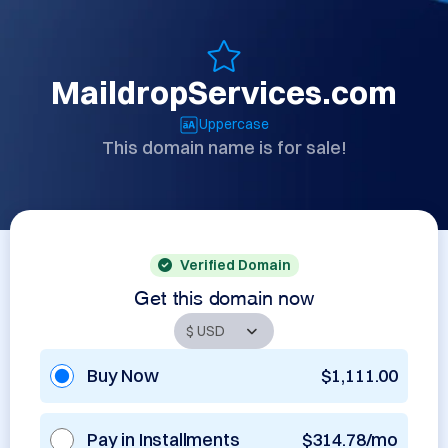
MaildropServices.com
Uppercase
This domain name is for sale!
Verified Domain
Get this domain now
Buy Now
$1,111.00
Pay in Installments
$314.78/mo