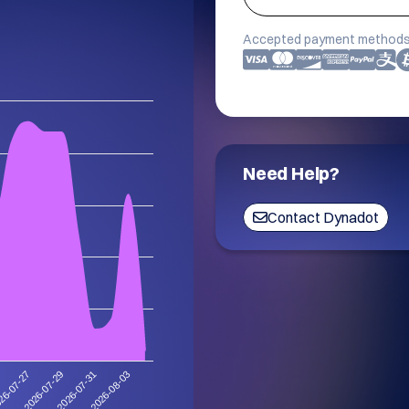
Accepted payment methods
Need Help?
Contact Dynadot
2026-08-03
2026-07-29
2026-07-31
26-07-27