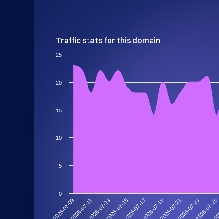
Traffic stats for this domain
25
20
15
10
5
0
2026-07-11
2026-07-25
2026-07-21
2026-07-17
2026-07-13
2026-07-09
20
2026-07-23
2026-07-19
2026-07-15