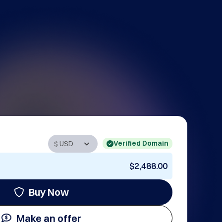
Verified Domain
$2,488.00
Buy Now
Make an offer