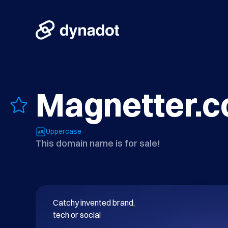
Magnetter.
Uppercase
This domain name is for sale!
Catchy invented brand, 

tech or social