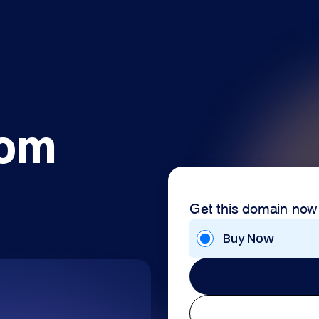
com
Get this domain now
Buy Now