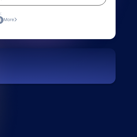
:
More