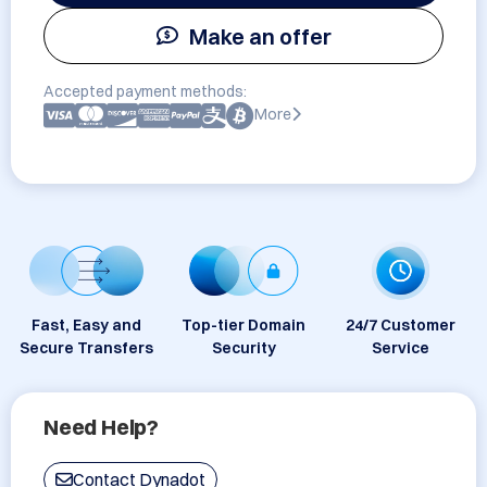
Make an offer
Accepted payment methods:
More
Fast, Easy and
Top-tier Domain
24/7 Customer
Secure Transfers
Security
Service
Need Help?
Contact Dynadot