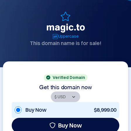
magic.to
Uppercase
This domain name is for sale!
Verified Domain
Get this domain now
Buy Now
$8,999.00
Buy Now