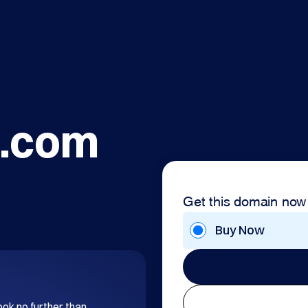
.com
Get this domain now
Buy Now
ok no further than 