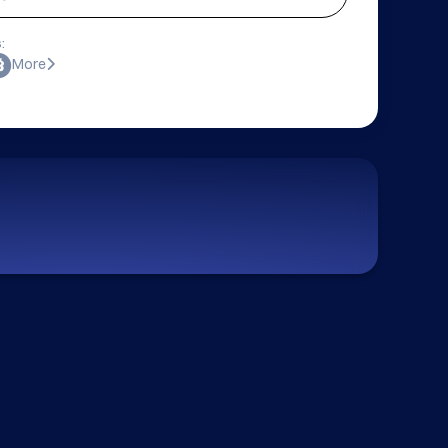
:
More