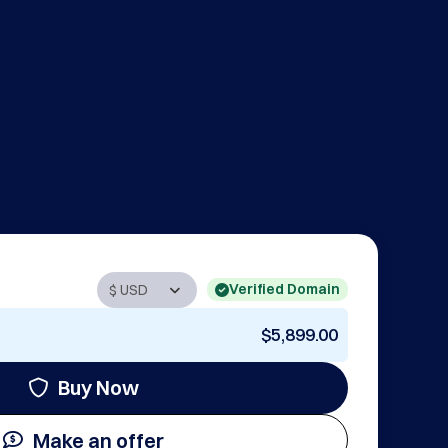
Verified Domain
$5,899.00
Buy Now
Make an offer