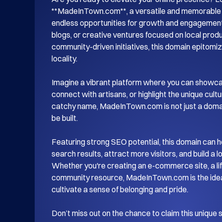
**MadeInTown.com**, a versatile and memorable d
endless opportunities for growth and engagement.
blogs, or creative ventures focused on local produc
community-driven initiatives, this domain epitomiz
locality.

Imagine a vibrant platform where you can showca
connect with artisans, or highlight the unique cultu
catchy name, MadeInTown.com is not just a domain;
be built. 

Featuring strong SEO potential, this domain can hel
search results, attract more visitors, and build a 
Whether you're creating an e-commerce site, a life
community resource, MadeInTown.com is the ideal 
cultivate a sense of belonging and pride.

Don’t miss out on the chance to claim this unique 