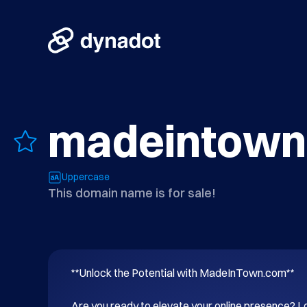
madeintown
Uppercase
This domain name is for sale!
**Unlock the Potential with MadeInTown.com**

Are you ready to elevate your online presence? Lo