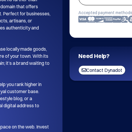
omain that offers 
Accepted payment methods
 Perfect for businesses, 
ts, artisans, or 
es authenticity and 
se locally made goods, 
Need Help?
re of your town. With its 
 it’s a brand waiting to 
Contact Dynadot
p you rank higher in 
loyal customer base. 
style blog, or a 
digital address to 
space on the web. Invest 