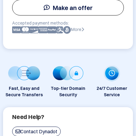
Make an offer
Accepted payment methods:
More
Fast, Easy and
Top-tier Domain
24/7 Customer
Secure Transfers
Security
Service
Need Help?
Contact Dynadot