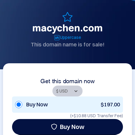
macychen.com
Uppercase
This domain name is for sale!
Get this domain now
Buy Now
$197.00
(+
$10.88 USD
Transfer Fee)
Buy Now